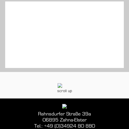
scroll up
Rahnsdorfer Straße 39a
06895 Zahna-Elster
Tel.: +49 (0)34924 80 880