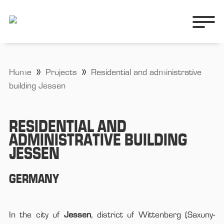
Home
Projects
Residential and administrative
building Jessen
RESIDENTIAL AND
ADMINISTRATIVE BUILDING
JESSEN
GERMANY
In the city of
Jessen
, district of Wittenberg (Saxony-