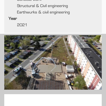
Structural & Civil engineering
Earthworks & civil engineering
Year
2021