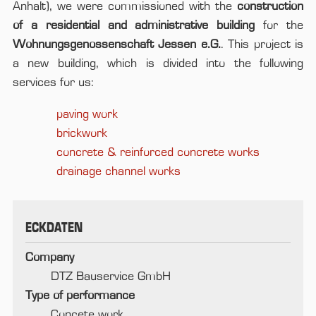
Anhalt), we were commissioned with the
construction
of a residential and administrative building
for the
Wohnungsgenossenschaft Jessen e.G.
. This project is
a new building, which is divided into the following
services for us:
paving work
brickwork
concrete & reinforced concrete works
drainage channel works
ECKDATEN
Company
DTZ Bauservice GmbH
Type of performance
Concete work