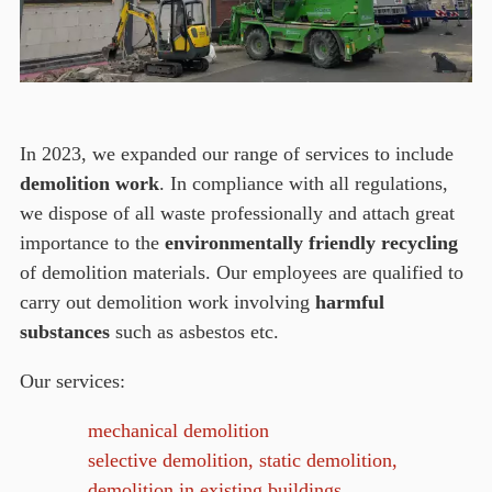
In 2023, we expanded our range of services to include
demolition work
. In compliance with all regulations,
we dispose of all waste professionally and attach great
importance to the
environmentally friendly recycling
of demolition materials. Our employees are qualified to
carry out demolition work involving
harmful
substances
such as asbestos etc.
Our services:
mechanical demolition
selective demolition, static demolition,
demolition in existing buildings