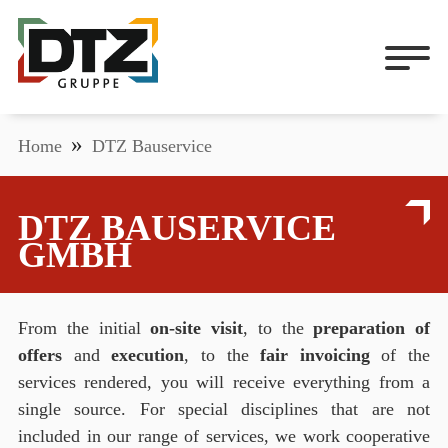
Home
DTZ Bauservice
DTZ BAUSERVICE
GMBH
From the initial
on-site visit
, to the
preparation of
offers
and
execution
, to the
fair invoicing
of the
services rendered, you will receive everything from a
single source. For special disciplines that are not
included in our range of services, we work cooperative