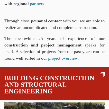
with
regional
partners
.
Through close
personal contact
with you we are able to
realize an uncomplicated and complete construction.
The meanwhile 25 years of experience of our
construction and project management
speaks for
itself. A selection of projects from the past years can be
found well sorted in our
project overview
.
BUILDING CONSTRUCTION
AND STRUCTURAL
ENGINEERING