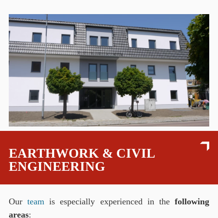
EARTHWORK & CIVIL
ENGINEERING
Our
team
is especially experienced in the
following
areas
: