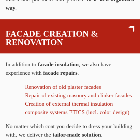
way
.
FACADE CREATION &
RENOVATION
In addition to
facade insulation
, we also have
experience with
facade repairs
.
Renovation of old plaster facades
Repair of existing masonry and clinker facades
Creation of external thermal insulation
composite systems ETICS (incl. color design)
No matter which coat you decide to dress your building
with, we deliver the
tailor-made solution
.