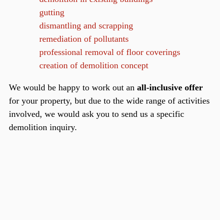
gutting
dismantling and scrapping
remediation of pollutants
professional removal of floor coverings
creation of demolition concept
We would be happy to work out an
all-inclusive offer
for your property, but due to the wide range of activities
involved, we would ask you to send us a specific
demolition inquiry.
scroll up
Rahnsdorfer Straße 39a