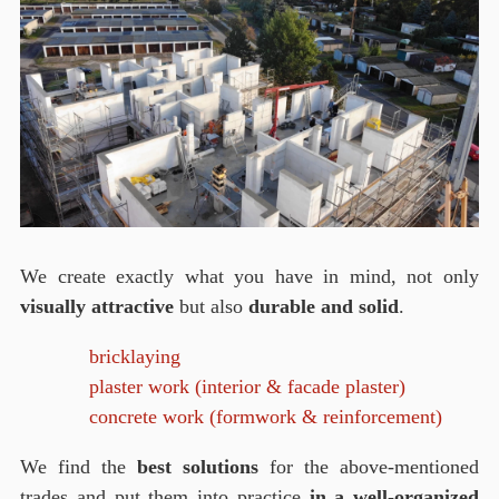
We create exactly what you have in mind, not only
visually attractive
but also
durable and solid
.
bricklaying
plaster work (interior & facade plaster)
concrete work (formwork & reinforcement)
We find the
best solutions
for the above-mentioned
trades and put them into practice
in a well-organized