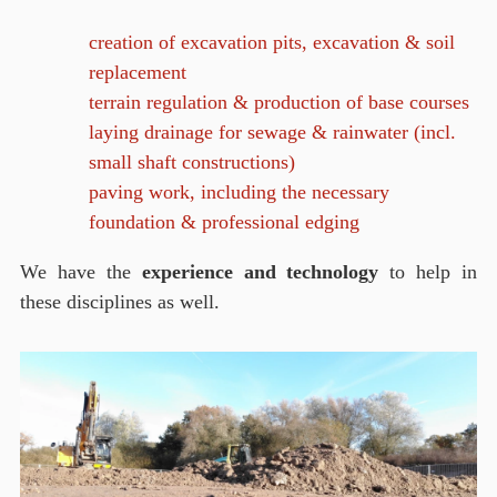
creation of excavation pits, excavation & soil
replacement
terrain regulation & production of base courses
laying drainage for sewage & rainwater (incl.
small shaft constructions)
paving work, including the necessary
foundation & professional edging
We have the
experience and technology
to help in
these disciplines as well.