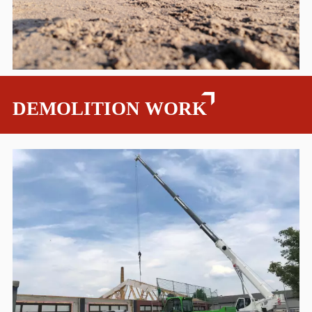
DEMOLITION WORK