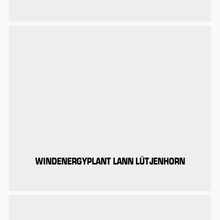
WINDENERGYPLANT LANN LÜTJENHORN