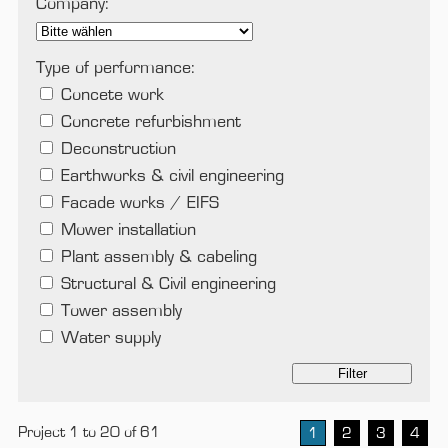
Company:
Type of performance:
Concete work
Concrete refurbishment
Deconstruction
Earthworks & civil engineering
Facade works / EIFS
Mower installation
Plant assembly & cabeling
Structural & Civil engineering
Tower assembly
Water supply
Filter
Project 1 to 20 of 61
1
2
3
4