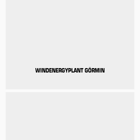
WINDENERGYPLANT GÖRMIN