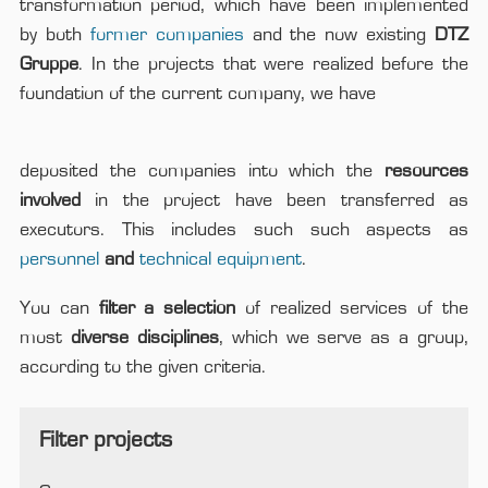
transformation period, which have been implemented
by both
former companies
and the now existing
DTZ
Gruppe
. In the projects that were realized before the
foundation of the current company, we have
deposited the companies into which the
resources
involved
in the project have been transferred as
executors. This includes such such aspects as
personnel
and
technical equipment
.
You can
filter a selection
of realized services of the
most
diverse disciplines
, which we serve as a group,
according to the given criteria.
Filter projects