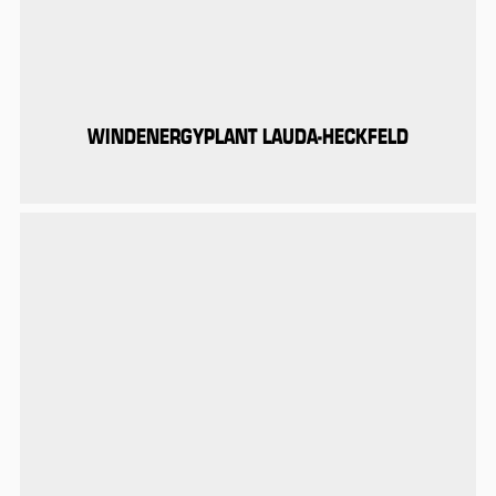
WINDENERGYPLANT LAUDA-HECKFELD