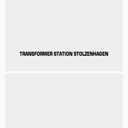
TRANSFORMER STATION STOLZENHAGEN