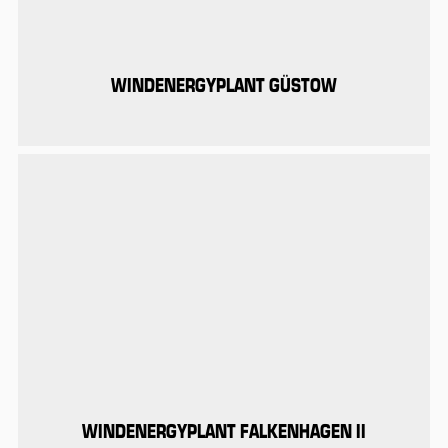
WINDENERGYPLANT GÜSTOW
WINDENERGYPLANT FALKENHAGEN II