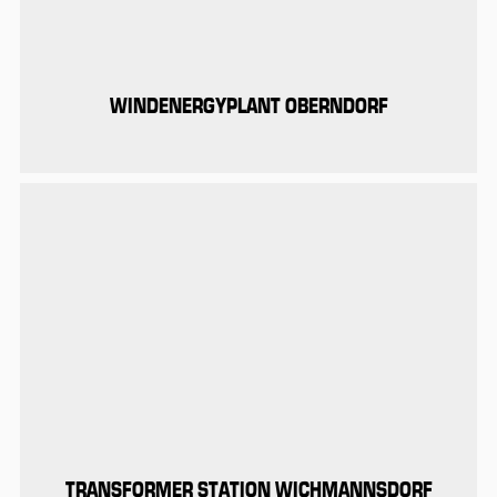
WINDENERGYPLANT OBERNDORF
TRANSFORMER STATION WICHMANNSDORF