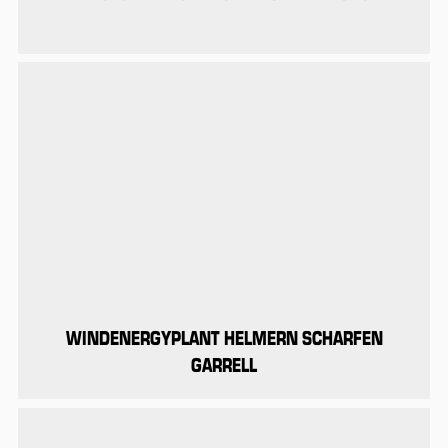
WINDENERGYPLANT HELMERN SCHARFEN
GARRELL