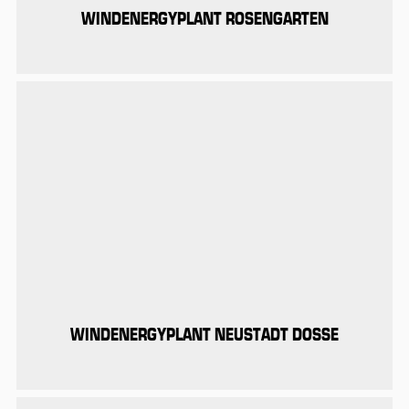
WINDENERGYPLANT ROSENGARTEN
WINDENERGYPLANT NEUSTADT DOSSE