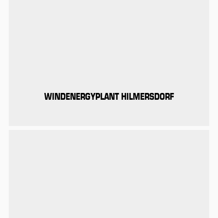
WINDENERGYPLANT HILMERSDORF