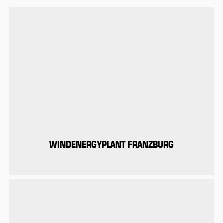
WINDENERGYPLANT FRANZBURG