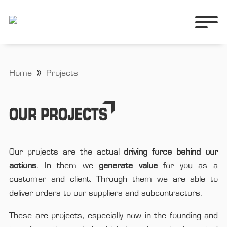
Home
Projects
OUR PROJECTS
Our projects are the actual
driving force behind our
actions
. In them we
generate value
for you as a
customer and client. Through them we are able to
deliver orders to our suppliers and subcontractors.
These are projects, especially now in the founding and