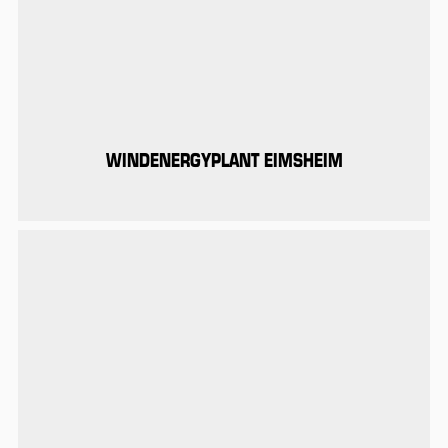
WINDENERGYPLANT EIMSHEIM