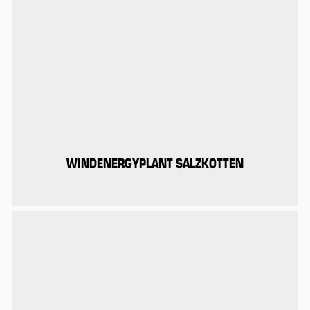
WINDENERGYPLANT SALZKOTTEN