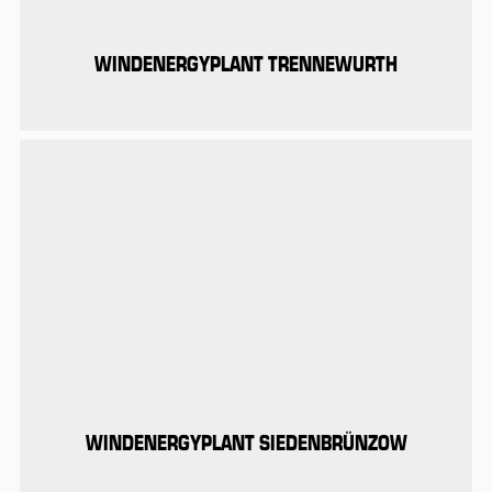
WINDENERGYPLANT TRENNEWURTH
WINDENERGYPLANT SIEDENBRÜNZOW