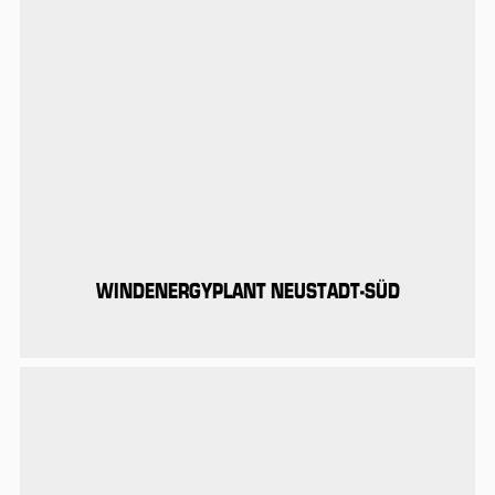
WINDENERGYPLANT NEUSTADT-SÜD