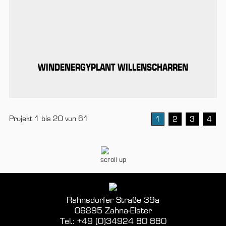
WINDENERGYPLANT WILLENSCHARREN
Projekt 1 bis 20 von 61
1
2
3
4
scroll up
Rahnsdorfer Straße 39a
06895 Zahna-Elster
Tel.: +49 (0)34924 80 880