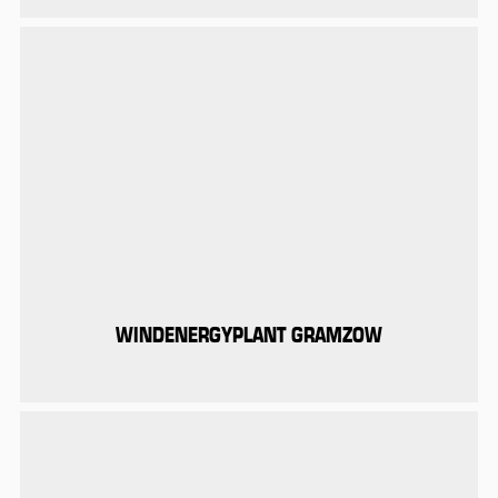
WINDENERGYPLANT GRAMZOW