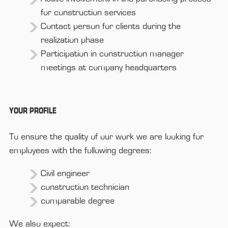
for construction services
Contact person for clients during the
realization phase
Participation in construction manager
meetings at company headquarters
YOUR PROFILE
To ensure the quality of our work we are looking for
employees with the following degrees:
Civil engineer
construction technician
comparable degree
We also expect: