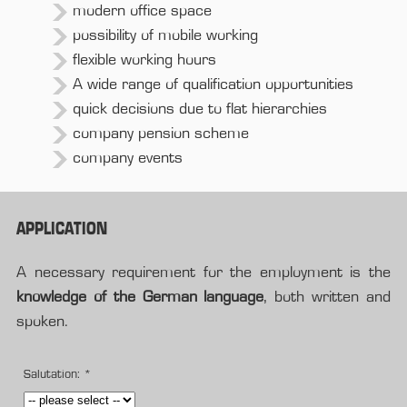
modern office space
possibility of mobile working
flexible working hours
A wide range of qualification opportunities
quick decisions due to flat hierarchies
company pension scheme
company events
APPLICATION
A necessary requirement for the employment is the
knowledge of the German language
, both written and
spoken.
Salutation:
*