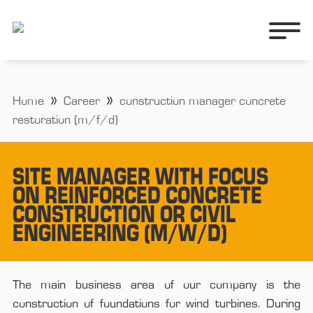
Home
Career
construction manager concrete
restoration (m/f/d)
SITE MANAGER WITH FOCUS
ON REINFORCED CONCRETE
CONSTRUCTION OR CIVIL
ENGINEERING (M/W/D)
The main business area of our company is the
construction of foundations for wind turbines. During