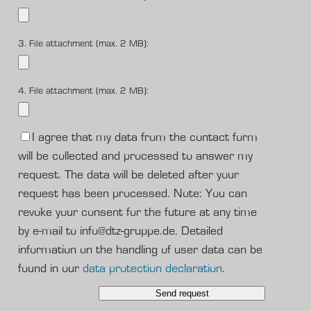
3. File attachment (max. 2 MB):
4. File attachment (max. 2 MB):
I agree that my data from the contact form
will be collected and processed to answer my
request. The data will be deleted after your
request has been processed. Note: You can
revoke your consent for the future at any time
by e-mail to info@dtz-gruppe.de. Detailed
information on the handling of user data can be
found in our
data protection declaration
.
Send request