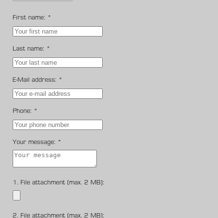
First name:
*
Last name:
*
E-Mail address:
*
Phone:
*
Your message:
*
1. File attachment (max. 2 MB):
2. File attachment (max. 2 MB):