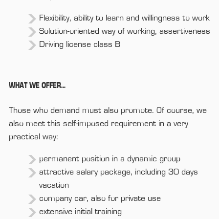
Flexibility, ability to learn and willingness to work
Solution-oriented way of working, assertiveness
Driving license class B
WHAT WE OFFER...
Those who demand must also promote. Of course, we
also meet this self-imposed requirement in a very
practical way:
permanent position in a dynamic group
attractive salary package, including 30 days
vacation
company car, also for private use
extensive initial training