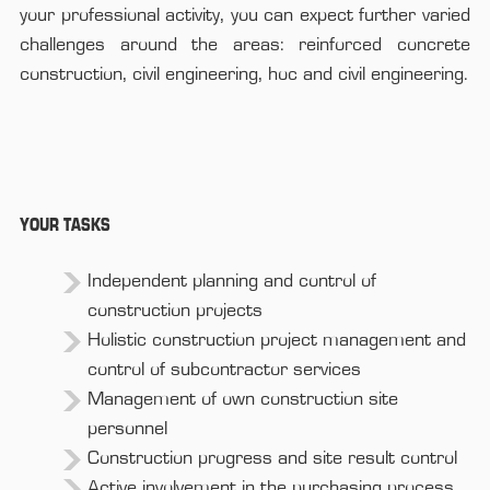
your professional activity, you can expect further varied
challenges around the areas: reinforced concrete
construction, civil engineering, hoc and civil engineering.
YOUR TASKS
Independent planning and control of
construction projects
Holistic construction project management and
control of subcontractor services
Management of own construction site
personnel
Construction progress and site result control
Active involvement in the purchasing process